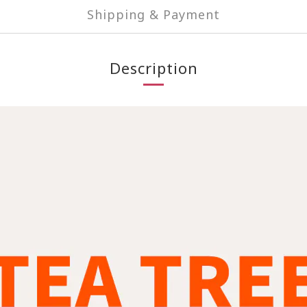
Shipping & Payment
Description