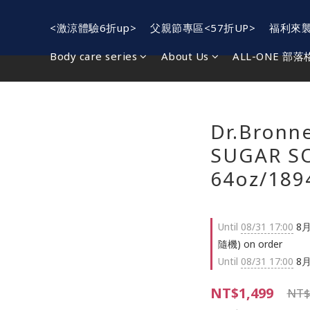
<激涼體驗6折up>
父親節專區<57折UP>
福利來
Body care series
About Us
ALL-ONE 部落
Dr.Bronn
SUGAR SO
64oz/189
Until
08/31 17:00
8月
隨機) on order
Until
08/31 17:00
8月
NT$1,499
NT$