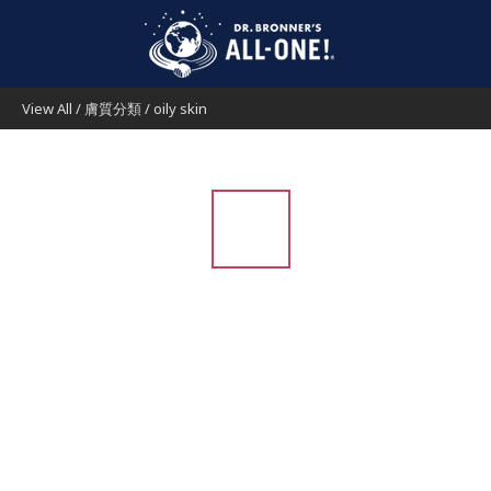
View All
/
膚質分類
/
oily skin