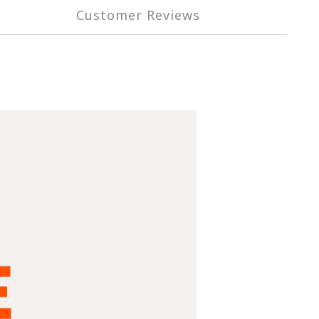
Customer Reviews