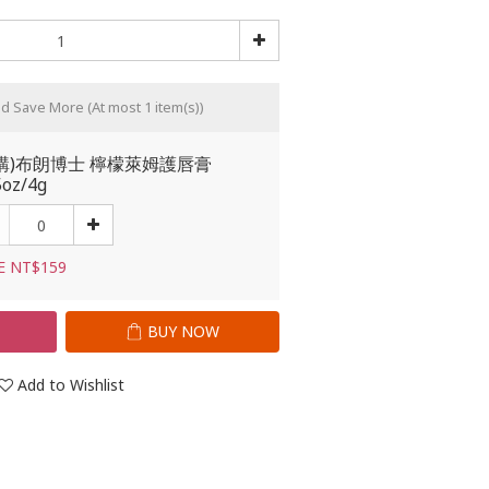
nd Save More
(At most 1 item(s))
購)布朗博士 檸檬萊姆護唇膏
5oz/4g
E NT$159
T
BUY NOW
Add to Wishlist