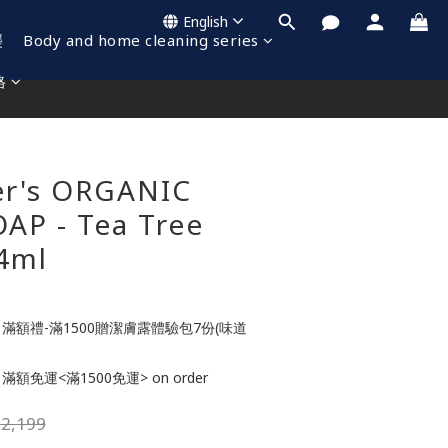
English
襲
Body and home cleaning series
格
BUY NOW
er's ORGANIC
AP - Tea Tree
4ml
滿額禮-滿1500贈潔膚露體驗包7份(味道
滿額免運<滿1500免運> on order
2,199