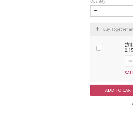
Quantity
Buy Together a
(加
0.1
SAL
ADD TO CAR