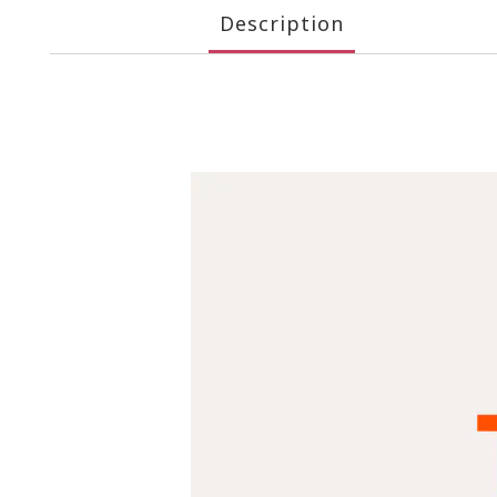
Description